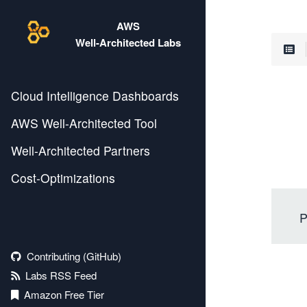
AWS
Well-Architected Labs
Cloud Intelligence Dashboards
AWS Well-Architected Tool
Well-Architected Partners
Cost-Optimizations
P
Contributing (GitHub)
Labs RSS Feed
Amazon Free Tier