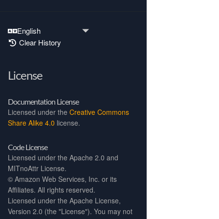
Clear History
License
Documentation License
Licensed under the
Creative Commons
Share Alike 4.0
license.
Code License
Licensed under the Apache 2.0 and
MITnoAttr License.
©
Amazon Web Services, Inc. or its
Affiliates. All rights reserved.
Licensed under the Apache License,
Version 2.0 (the "License"). You may not