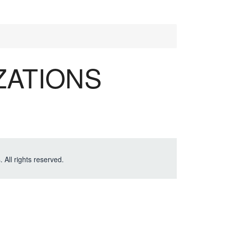
ZATIONS
. All rights reserved.