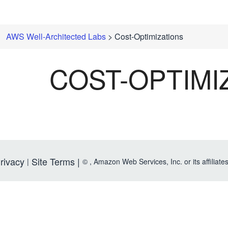
AWS Well-Architected Labs
> Cost-Optimizations
COST-OPTIMI
rivacy
Site Terms |
|
©
, Amazon Web Services, Inc. or its affiliates